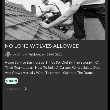
NO LONE WOLVES ALLOWED
by: Chris M
Published on: 23/07/2025
Home Service Businesses Thrive (or Die) By The Strength Of
Their Teams. Learn How To Build A Culture Where Sales, Ops,
And Crews Actually Work Together—Without The Drama.
General
Read More