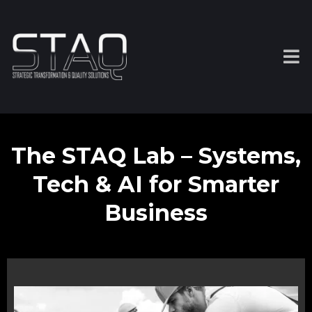
The STAQ Lab – Systems,
Tech & AI for Smarter
Business