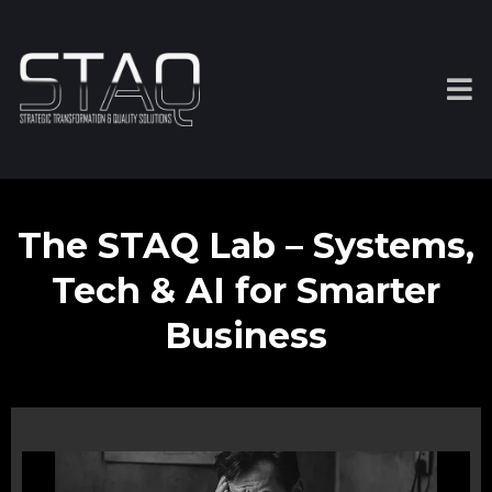
The STAQ Lab – Systems,
Tech & AI for Smarter
Business