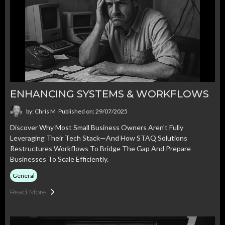
ENHANCING SYSTEMS & WORKFLOWS
by: Chris M
Published on: 29/07/2025
Discover Why Most Small Business Owners Aren't Fully
Leveraging Their Tech Stack—And How STAQ Solutions
Restructures Workflows To Bridge The Gap And Prepare
Businesses To Scale Efficiently.
General
Read More