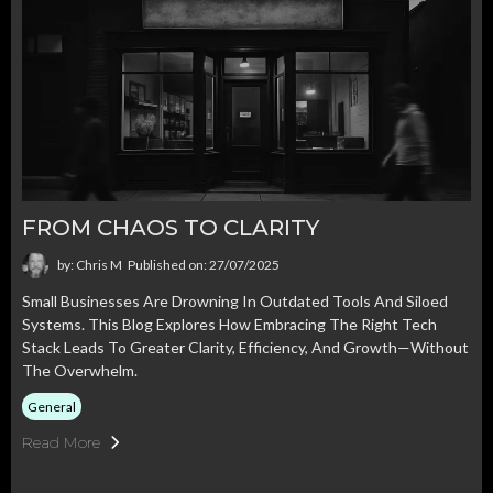
FROM CHAOS TO CLARITY
by: Chris M
Published on: 27/07/2025
Small Businesses Are Drowning In Outdated Tools And Siloed
Systems. This Blog Explores How Embracing The Right Tech
Stack Leads To Greater Clarity, Efficiency, And Growth—Without
The Overwhelm.
General
Read More