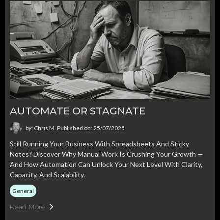
AUTOMATE OR STAGNATE
by: Chris M
Published on: 25/07/2025
Still Running Your Business With Spreadsheets And Sticky
Notes? Discover Why Manual Work Is Crushing Your Growth —
And How Automation Can Unlock Your Next Level With Clarity,
Capacity, And Scalability.
General
Read More