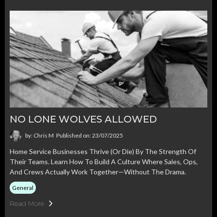
NO LONE WOLVES ALLOWED
by: Chris M
Published on: 23/07/2025
Home Service Businesses Thrive (or Die) By The Strength Of
Their Teams. Learn How To Build A Culture Where Sales, Ops,
And Crews Actually Work Together—Without The Drama.
General
Read More